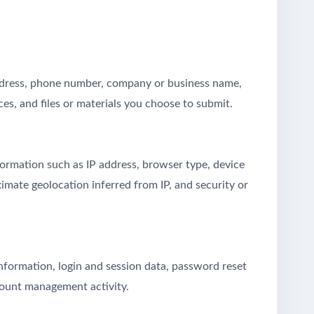
address, phone number, company or business name,
ces, and files or materials you choose to submit.
formation such as IP address, browser type, device
ximate geolocation inferred from IP, and security or
nformation, login and session data, password reset
count management activity.