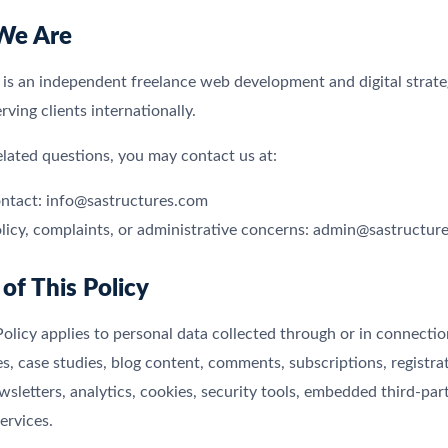
We Are
 is an independent freelance web development and digital strat
ving clients internationally.
elated questions, you may contact us at:
ntact: info@sastructures.com
olicy, complaints, or administrative concerns: admin@sastructur
 of This Policy
Policy applies to personal data collected through or in connecti
es, case studies, blog content, comments, subscriptions, registra
wsletters, analytics, cookies, security tools, embedded third-p
ervices.