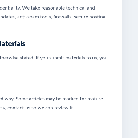
identiality. We take reasonable technical and
pdates, anti-spam tools, firewalls, secure hosting,
aterials
herwise stated. If you submit materials to us, you
eted way. Some articles may be marked for mature
ely, contact us so we can review it.