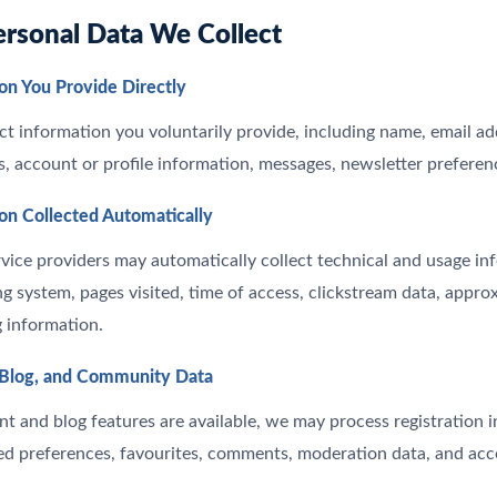
ersonal Data We Collect
on You Provide Directly
t information you voluntarily provide, including name, email 
ls, account or profile information, messages, newsletter preferen
ion Collected Automatically
vice providers may automatically collect technical and usage in
ng system, pages visited, time of access, clickstream data, appro
g information.
 Blog, and Community Data
 and blog features are available, we may process registration i
ed preferences, favourites, comments, moderation data, and ac