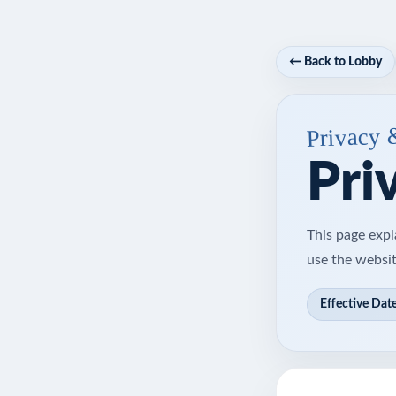
← Back to Lobby
Privacy 
Pri
This page expl
use the websit
Effective Date