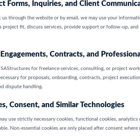
ct Forms, Inquiries, and Client Communic
t us through the website or by email, we may use your informat
ss project fit, discuss services, provide support or follow-up, a
t Engagements, Contracts, and Professiona
 SAStructures for freelance services, consulting, or project wo
ecessary for proposals, onboarding, contracts, project execution,
nd dispute handling.
es, Consent, and Similar Technologies
ay use strictly necessary cookies, functional cookies, analytics
ble. Non-essential cookies are only placed after consent where 