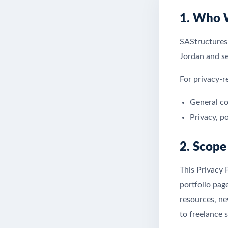
1. Who 
SAStructures
Jordan and ser
For privacy-r
General co
Privacy, p
2. Scope
This Privacy 
portfolio pag
resources, ne
to freelance s