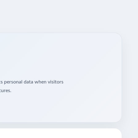
ts personal data when visitors
tures.