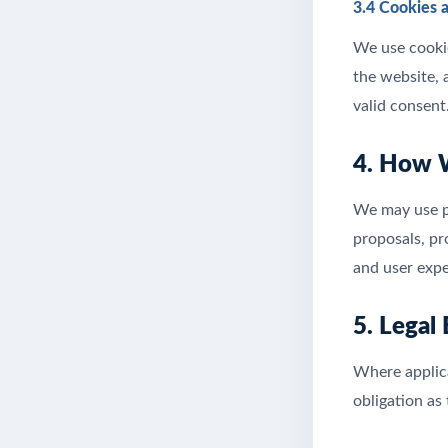
3.4 Cookies 
We use cookie
the website, 
valid consent
4. How 
We may use pe
proposals, p
and user expe
5. Legal
Where applica
obligation as