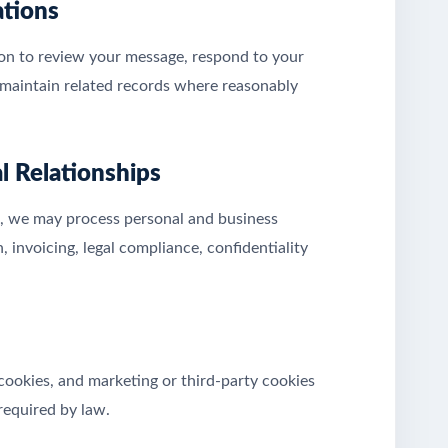
ations
ion to review your message, respond to your
nd maintain related records where reasonably
l Relationships
rk, we may process personal and business
 invoicing, legal compliance, confidentiality
 cookies, and marketing or third-party cookies
required by law.