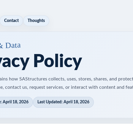
Contact
Thoughts
& Data
vacy Policy
ains how SAStructures collects, uses, stores, shares, and protec
e, contact us, request services, or interact with content and fea
: April 18, 2026
Last Updated: April 18, 2026