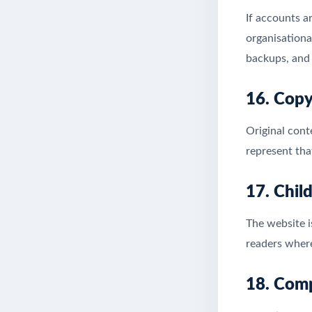
If accounts a
organisationa
backups, and 
16. Copy
Original cont
represent tha
17. Chil
The website i
readers where
18. Comp