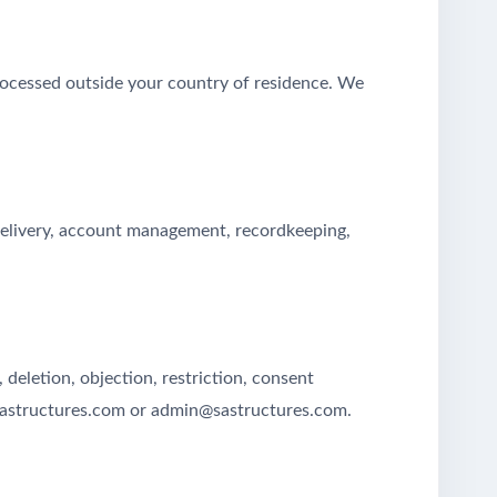
rocessed outside your country of residence. We
 delivery, account management, recordkeeping,
deletion, objection, restriction, consent
@sastructures.com or admin@sastructures.com.