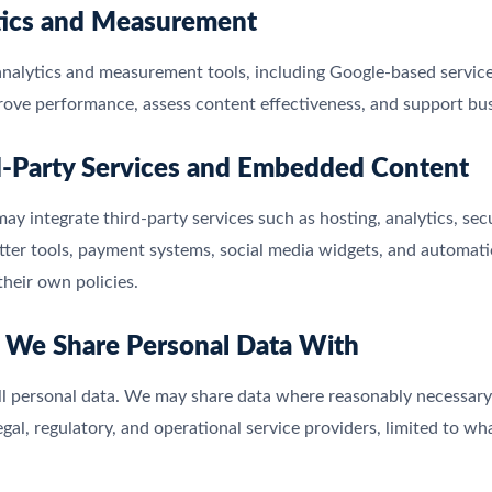
tics and Measurement
alytics and measurement tools, including Google-based services
rove performance, assess content effectiveness, and support bus
d-Party Services and Embedded Content
ay integrate third-party services such as hosting, analytics, sec
ter tools, payment systems, social media widgets, and automatio
their own policies.
 We Share Personal Data With
l personal data. We may share data where reasonably necessary wi
egal, regulatory, and operational service providers, limited to wh