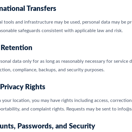
rnational Transfers
l tools and infrastructure may be used, personal data may be p
asonable safeguards consistent with applicable law and risk.
 Retention
sonal data only for as long as reasonably necessary for service
ction, compliance, backups, and security purposes.
 Privacy Rights
your location, you may have rights including access, correction, 
ortability, and complaint rights. Requests may be sent to info
unts, Passwords, and Security