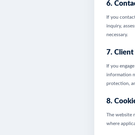
6. Conta
If you contac
inquiry, asse
necessary.
7. Clien
If you engage
information n
protection, a
8. Cooki
The website m
where applica