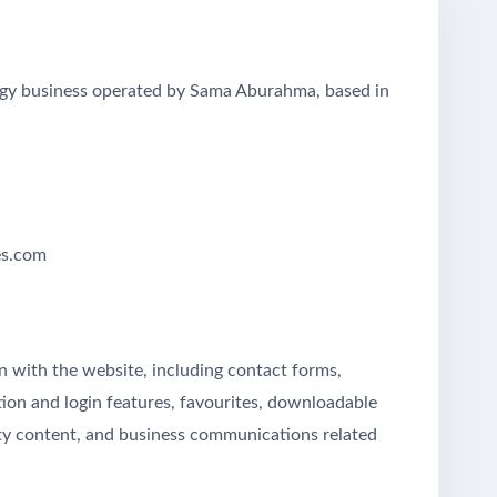
egy business operated by Sama Aburahma, based in
es.com
on with the website, including contact forms,
tion and login features, favourites, downloadable
arty content, and business communications related