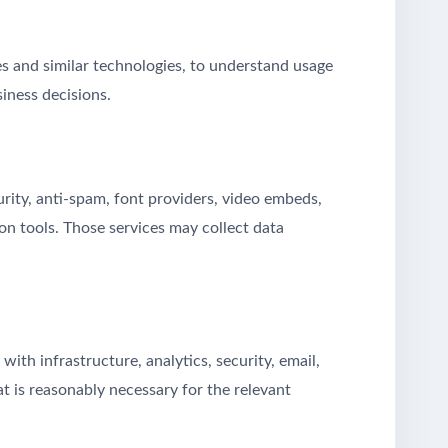
 and similar technologies, to understand usage
iness decisions.
urity, anti-spam, font providers, video embeds,
n tools. Those services may collect data
th infrastructure, analytics, security, email,
at is reasonably necessary for the relevant