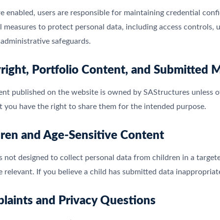
re enabled, users are responsible for maintaining credential conf
l measures to protect personal data, including access controls, u
administrative safeguards.
right, Portfolio Content, and Submitted M
ent published on the website is owned by SAStructures unless ot
t you have the right to share them for the intended purpose.
dren and Age-Sensitive Content
s not designed to collect personal data from children in a targ
 relevant. If you believe a child has submitted data inappropriat
laints and Privacy Questions