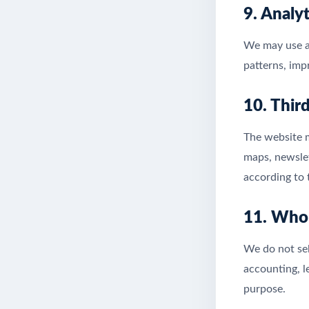
9. Analy
We may use an
patterns, imp
10. Thir
The website m
maps, newslet
according to 
11. Who
We do not sel
accounting, l
purpose.