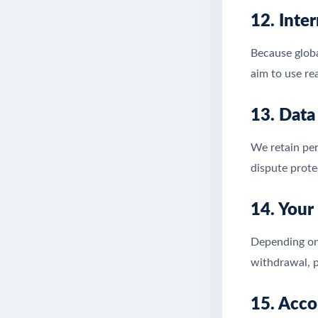
12. Inte
Because globa
aim to use re
13. Data
We retain per
dispute prote
14. Your
Depending on 
withdrawal, p
15. Acco