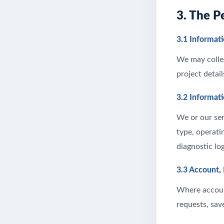
3. The P
3.1 Informati
We may collec
project detai
3.2 Informat
We or our ser
type, operati
diagnostic lo
3.3 Account,
Where account
requests, sav