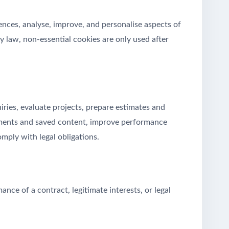
nces, analyse, improve, and personalise aspects of
y law, non-essential cookies are only used after
ries, evaluate projects, prepare estimates and
mments and saved content, improve performance
omply with legal obligations.
ce of a contract, legitimate interests, or legal