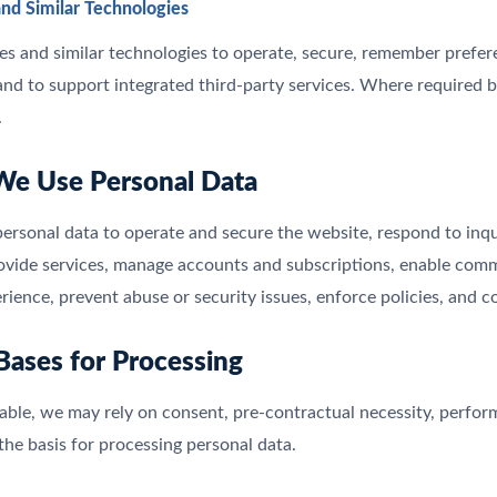
and Similar Technologies
s and similar technologies to operate, secure, remember prefere
and to support integrated third-party services. Where required b
.
We Use Personal Data
rsonal data to operate and secure the website, respond to inqui
rovide services, manage accounts and subscriptions, enable co
rience, prevent abuse or security issues, enforce policies, and c
 Bases for Processing
ble, we may rely on consent, pre-contractual necessity, performan
 the basis for processing personal data.