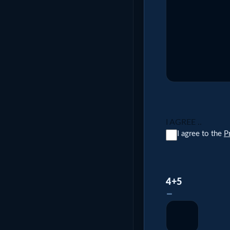
I AGREE ..
I agree to the
P
4+5
–