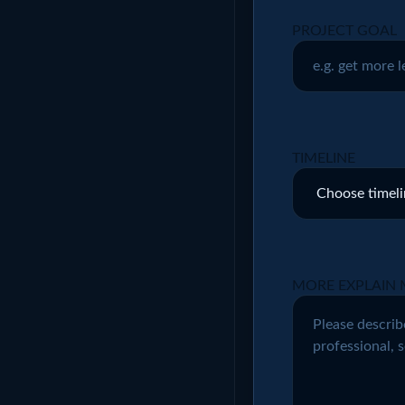
PROJECT GOAL
TIMELINE
MORE EXPLAIN 