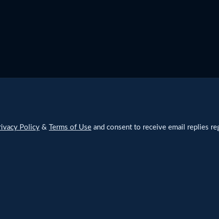
rivacy Policy
&
Terms of Use
and consent to receive email replies reg