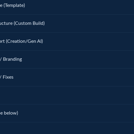
e (Template)
ucture (Custom Build)
rt (Creation/Gen AI)
/ Branding
/ Fixes
be below)