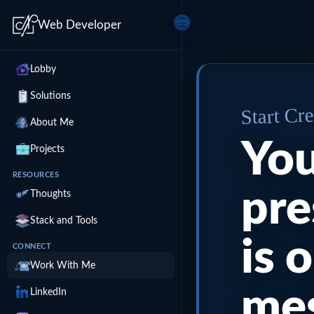
Web Developer
Lobby
Solutions
Start Cr
About Me
You
Projects
RESOURCES
pre
Thoughts
Stack and Tools
is 
CONNECT
Work With Me
me
LinkedIn