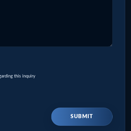
arding this inquiry