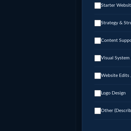
Starter Websit
Strategy & Str
Content Suppo
Visual System 
Website Edits 
Logo Design
Other (Descri