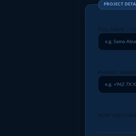
PROJECT DETA
FULL NAME / 
PHONE / WHATS
HOW CAN I HEL