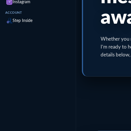
Instagram
awa
ACCOUNT
Step Inside
Whether you ne
I’m ready to h
details below,