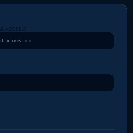
IL ADDRESS