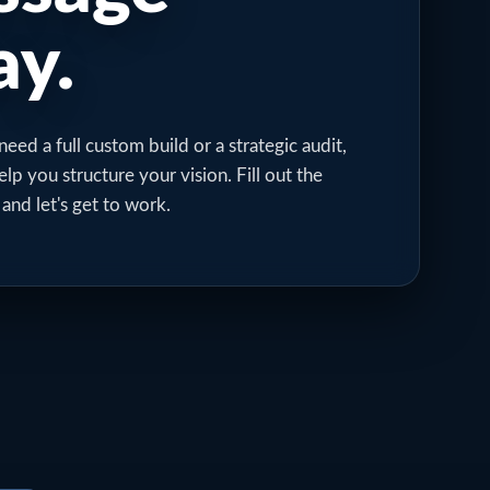
y.
ed a full custom build or a strategic audit,
elp you structure your vision. Fill out the
 and let's get to work.