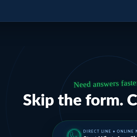
Need answers faste
Skip the form. C
DIRECT LINE • ONLINE