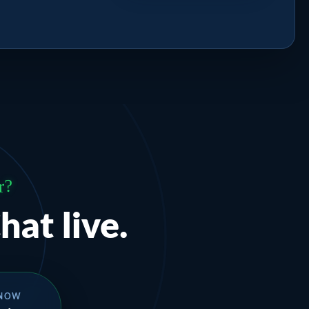
r?
hat live.
 NOW