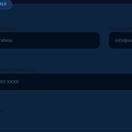
ILS
COMPANY
YOUR EMA
APP (OPTIONAL)
P?