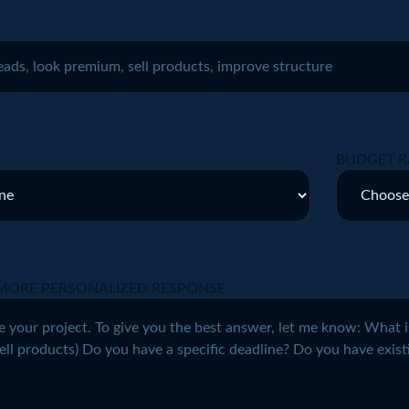
BUDGET R
MORE PERSONALIZED RESPONSE