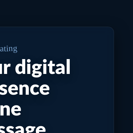
eating
r digital
sence
one
ssage