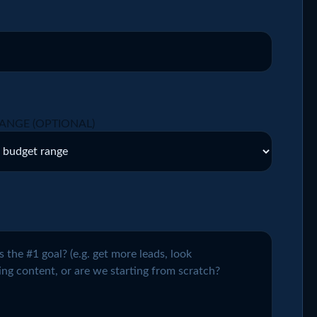
ANGE (OPTIONAL)